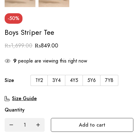
-50%
Boys Striper Tee
₨
1,699.00
₨
849.00
9
people are viewing this right now
Size
1Y2
3Y4
4Y5
5Y6
7Y8
Size Guide
Quantity
Add to cart