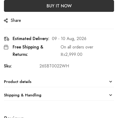
BUY IT NOW
Share
Estimated Delivery:
09 - 10 Aug, 2026
Free Shipping &
On all orders over
Returns:
₨
2,999.00
Sku:
26SBT0022WH
Product details
Shipping & Handling