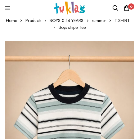
0
Home
Products
BOYS 0-14 YEARS
summer
T-SHIRT
Boys striper tee