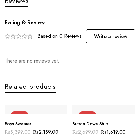
Reviews
Rating & Review
Based on 0 Reviews
Write a review
There are no reviews yet.
Related products
-60%
-40%
Boys Sweater
Button Down Shirt
₨
5,399.00
₨
2,159.00
₨
2,699.00
₨
1,619.00