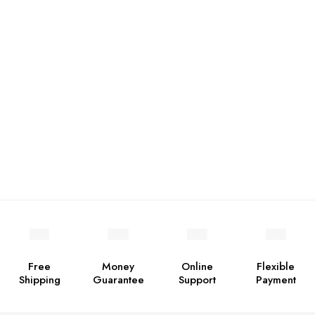
Free
Money
Online
Flexible
Shipping
Guarantee
Support
Payment