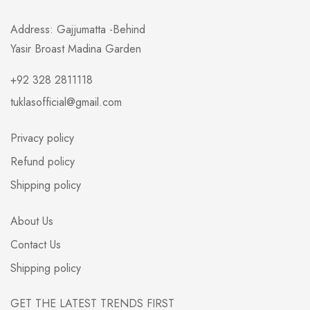
Address: Gajjumatta -Behind
Yasir Broast Madina Garden
+92 328 2811118
tuklasofficial@gmail.com
Privacy policy
Refund policy
Shipping policy
About Us
Contact Us
Shipping policy
GET THE LATEST TRENDS FIRST