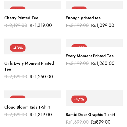
-40%
-50%
Cherry Printed Tee
Enough printed tee
₨
2,199.00
₨
1,319.00
₨
2,199.00
₨
1,099.00
-43%
-43%
Every Moment Printed Tee
₨
2,199.00
₨
1,260.00
Girls Every Moment Printed
Tee
₨
2,199.00
₨
1,260.00
-40%
-47%
Cloud Bloom Kids T-Shirt
₨
2,199.00
₨
1,319.00
Bambi Deer Graphic T-shirt
₨
1,699.00
₨
899.00