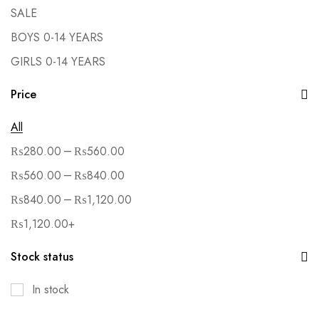
SALE
BOYS 0-14 YEARS
GIRLS 0-14 YEARS
Price
All
–
₨
280.00
₨
560.00
–
₨
560.00
₨
840.00
–
₨
840.00
₨
1,120.00
₨
1,120.00
+
Stock status
In stock