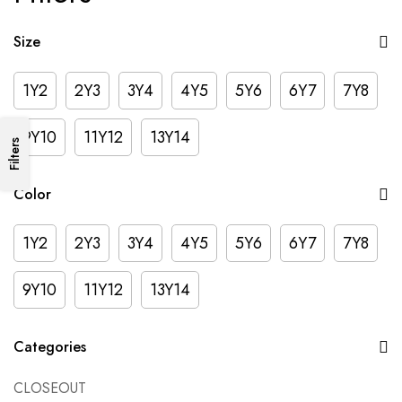
Size
1Y2
2Y3
3Y4
4Y5
5Y6
6Y7
7Y8
9Y10
11Y12
13Y14
Filters
Color
1Y2
2Y3
3Y4
4Y5
5Y6
6Y7
7Y8
9Y10
11Y12
13Y14
Categories
CLOSEOUT