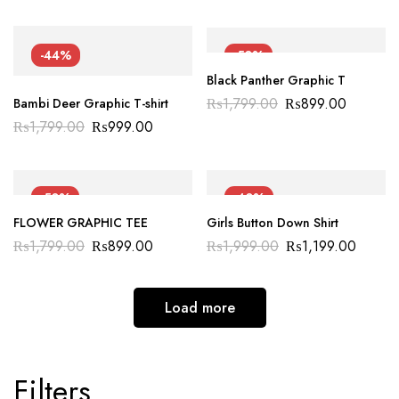
-44%
-50%
Black Panther Graphic T
₨
1,799.00
₨
899.00
Bambi Deer Graphic T-shirt
₨
1,799.00
₨
999.00
-50%
-40%
FLOWER GRAPHIC TEE
Girls Button Down Shirt
₨
1,799.00
₨
899.00
₨
1,999.00
₨
1,199.00
Load more
Filters