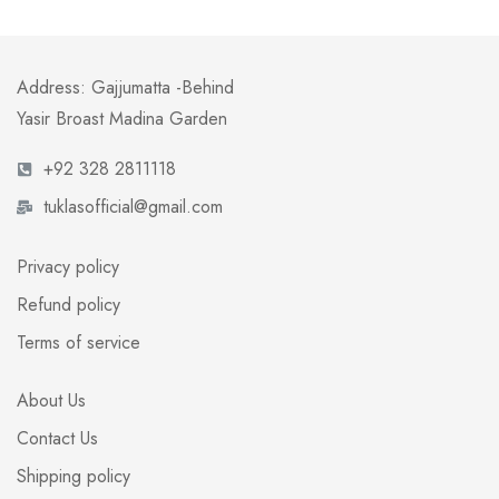
Address: Gajjumatta -Behind
Yasir Broast Madina Garden
+92 328 2811118
tuklasofficial@gmail.com
Privacy policy
Refund policy
Terms of service
About Us
Contact Us
Shipping policy