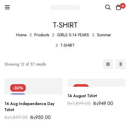
0
T-SHIRT
Home
Products
GIRLS 0-14 YEARS
Summer
T-SHIRT
Showing 12 of 37 results
-50%
-50%
14 August Tshirt
NEW
NEW
₨
1,899.00
₨
949.00
14 Aug Independence Day
Tshirt
₨
1,899.00
₨
950.00