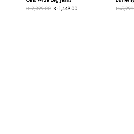
Girls Wide Leg Jeans
Butterfl
₨
2,399.00
₨
1,449.00
₨
5,999