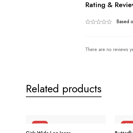
Rating & Revi
Based o
There are no reviews ye
Related products
-40%
-50