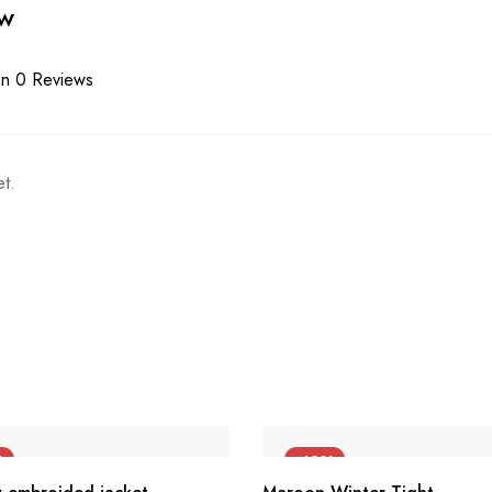
ew
n 0 Reviews
t.
%
-42%