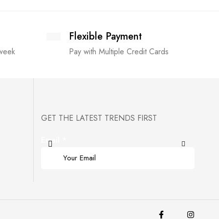
Flexible Payment
 week
Pay with Multiple Credit Cards
GET THE LATEST TRENDS FIRST
Email
*