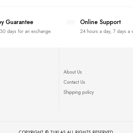
y Guarantee
Online Support
 30 days for an exchange.
24 hours a day, 7 days a
About Us
Contact Us
Shipping policy
COPYRIGHT © TUKLAS ALL RIGHTS RESERVED.