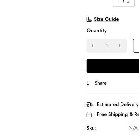
11Y12
Size Guide
Quantity
Share
Estimated Delivery
Free Shipping & Re
Sku:
N/A