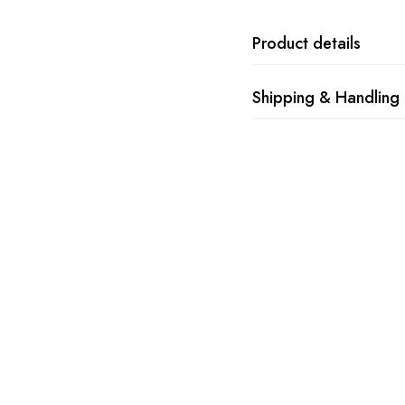
Product details
Shipping & Handling