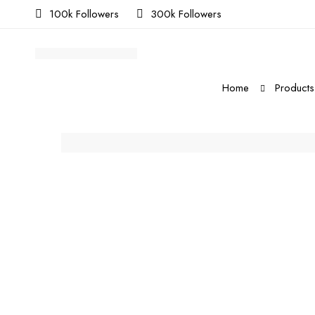
100k Followers
300k Followers
Home
Products