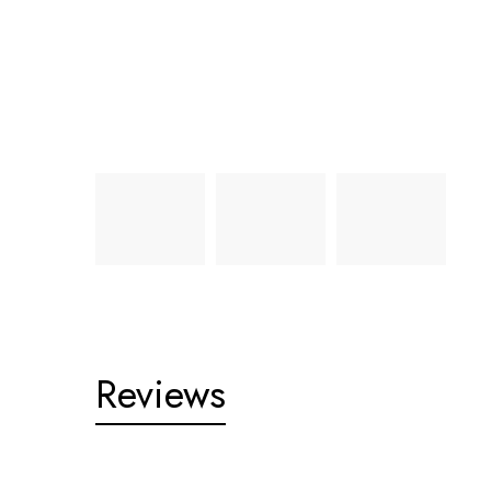
Reviews