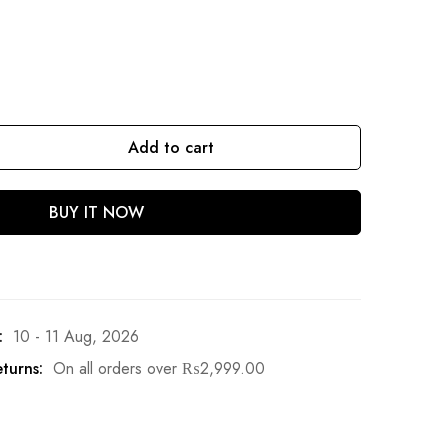
Add to cart
BUY IT NOW
:
10 - 11 Aug, 2026
turns:
On all orders over
₨
2,999.00