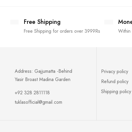
Free Shipping
Mone
Free Shipping for orders over 3999Rs
Within
Address: Gajjumatta -Behind
Privacy policy
Yasir Broast Madina Garden
Refund policy
Shipping policy
+92 328 2811118
tuklasofficial@gmail.com