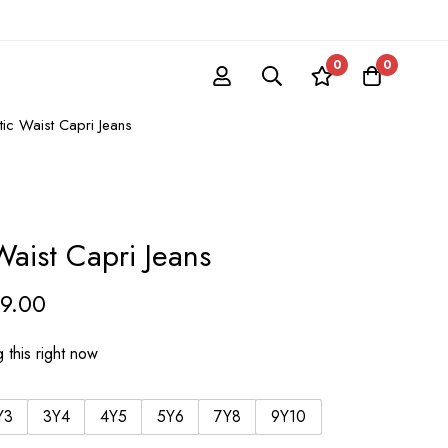
0
0
stic Waist Capri Jeans
 Waist Capri Jeans
59.00
 this right now
Y3
3Y4
4Y5
5Y6
7Y8
9Y10