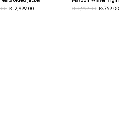
y embroided jacket
Maroon Winter Tight
.00
₨
2,999.00
₨
1,299.00
₨
759.00