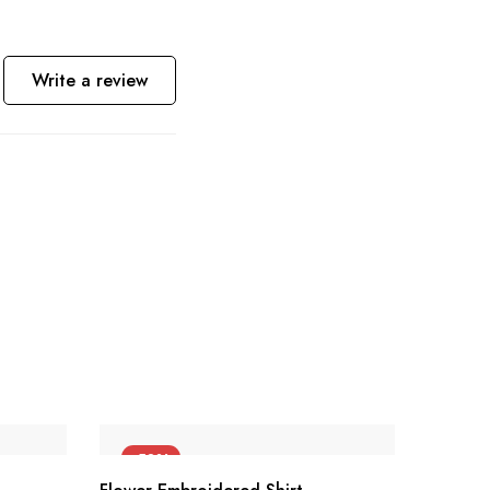
Write a review
-50%
-55