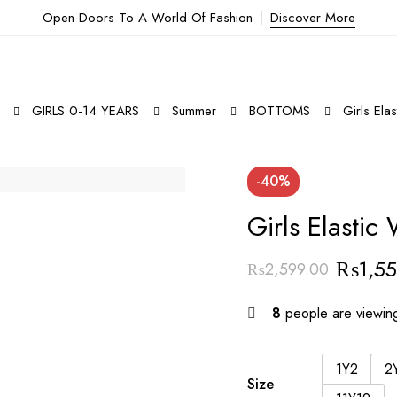
Open Doors To A World Of Fashion
Discover More
GIRLS 0-14 YEARS
Summer
BOTTOMS
Girls Ela
-40%
Girls Elastic
₨
1,5
₨
2,599.00
8
people are viewing
1Y2
2
Size