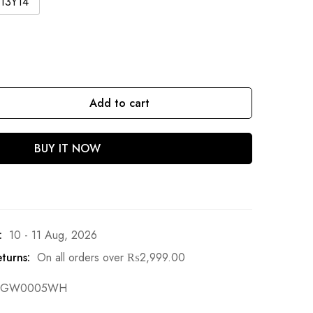
13Y14
Add to cart
BUY IT NOW
:
10 - 11 Aug, 2026
turns:
On all orders over
₨
2,999.00
WGW0005WH