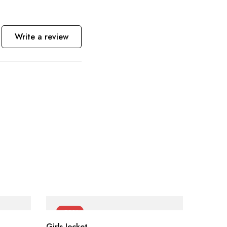
Write a review
-50%
-60
Girls Jecket