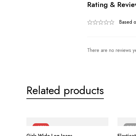
Rating & Revi
Based o
There are no reviews ye
Related products
-40%
SO
Girls Wide Leg Jeans
Elastica