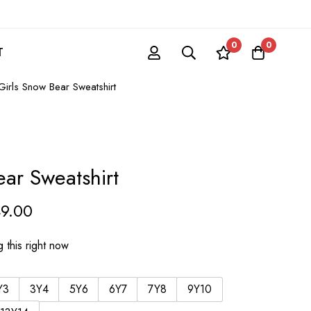
0
0
T
Girls Snow Bear Sweatshirt
ear Sweatshirt
49.00
 this right now
Y3
3Y4
5Y6
6Y7
7Y8
9Y10