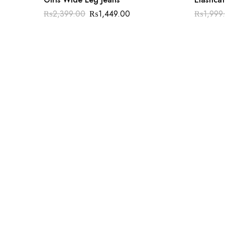
₨
2,399.00
₨
1,449.00
₨
1,999