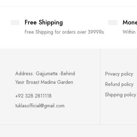
Free Shipping
Mone
Free Shipping for orders over 3999Rs
Within
Address: Gajjumatta -Behind
Privacy policy
Yasir Broast Madina Garden
Refund policy
Shipping policy
+92 328 2811118
tuklasofficial@gmail.com