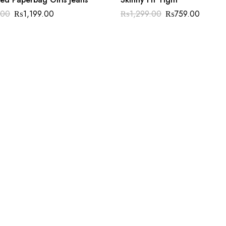
.00
₨
1,199.00
₨
1,299.00
₨
759.00