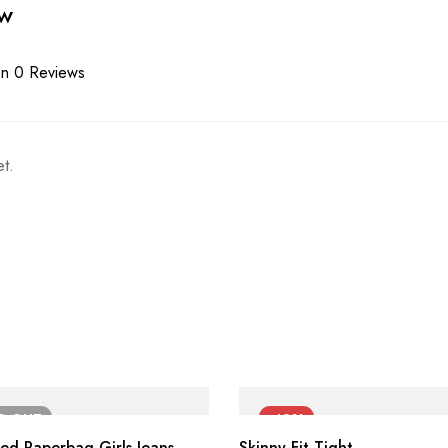
ew
n 0 Reviews
t.
LD
OUT
-42%
ted Paperbag Girls Jeans
Skinny Fit Tight