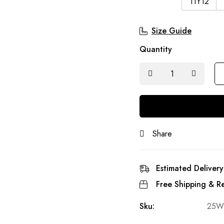
11Y12
Size Guide
Quantity
Share
Estimated Delivery
Free Shipping & Re
Sku:
25