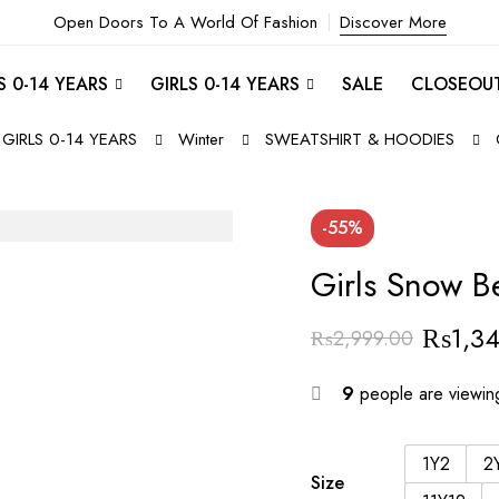
Open Doors To A World Of Fashion
Discover More
 0-14 YEARS
GIRLS 0-14 YEARS
SALE
CLOSEOU
GIRLS 0-14 YEARS
Winter
SWEATSHIRT & HOODIES
-55%
Girls Snow B
₨
1,3
₨
2,999.00
9
people are viewing
1Y2
2
Size