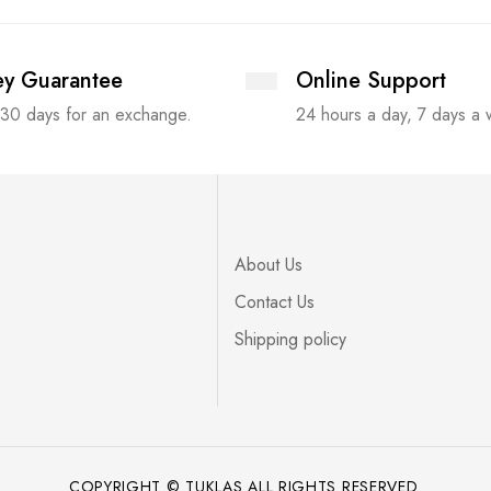
y Guarantee
Online Support
 30 days for an exchange.
24 hours a day, 7 days a
About Us
Contact Us
Shipping policy
COPYRIGHT © TUKLAS ALL RIGHTS RESERVED.