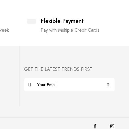
Flexible Payment
 week
Pay with Multiple Credit Cards
GET THE LATEST TRENDS FIRST
E
m
a
i
l
*