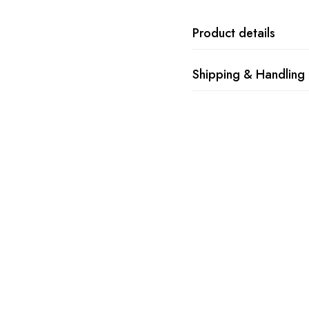
Product details
Shipping & Handling