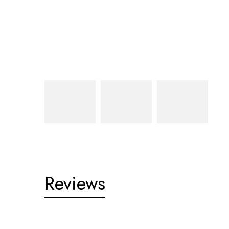
Reviews