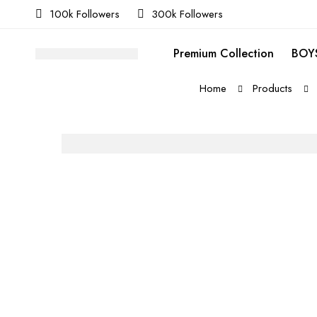
100k Followers
300k Followers
Premium Collection
BOYS
Home
Products