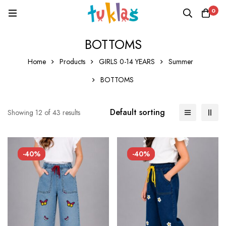
0
BOTTOMS
Home
Products
GIRLS 0-14 YEARS
Summer
BOTTOMS
Default sorting
Showing 12 of 43 results
-40%
-40%