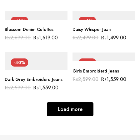
-40%
-40%
Blossom Denim Culottes
Daisy Whisper Jean
₨
2,699.00
₨
1,619.00
₨
2,499.00
₨
1,499.00
-40%
-40%
Girls Embroiderd Jeans
₨
2,599.00
₨
1,559.00
Dark Grey Embroiderd Jeans
₨
2,599.00
₨
1,559.00
Load more