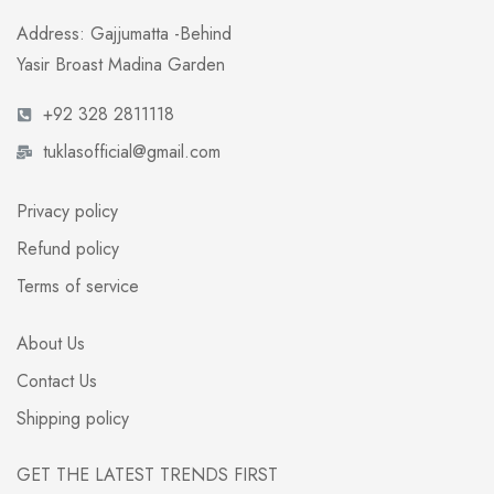
Address: Gajjumatta -Behind
Yasir Broast Madina Garden
+92 328 2811118
tuklasofficial@gmail.com
Privacy policy
Refund policy
Terms of service
About Us
Contact Us
Shipping policy
GET THE LATEST TRENDS FIRST