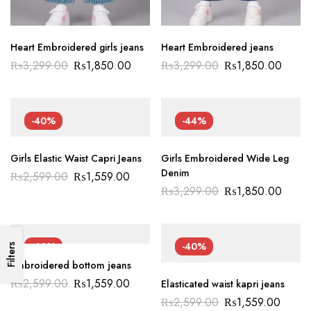
Heart Embroidered girls jeans
Heart Embroidered jeans
₨
3,299.00
₨
1,850.00
₨
3,299.00
₨
1,850.00
-40%
-44%
Girls Elastic Waist Capri Jeans
Girls Embroidered Wide Leg
Denim
₨
2,599.00
₨
1,559.00
₨
3,299.00
₨
1,850.00
-40%
-40%
Filters
Embroidered bottom jeans
₨
2,599.00
₨
1,559.00
Elasticated waist kapri jeans
₨
2,599.00
₨
1,559.00