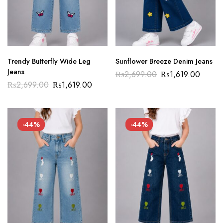
Trendy Butterfly Wide Leg
Sunflower Breeze Denim Jeans
Jeans
₨
2,699.00
₨
1,619.00
₨
2,699.00
₨
1,619.00
-44%
-44%