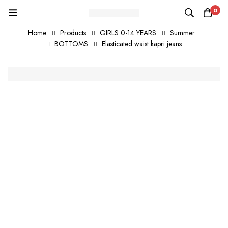
0
Home
Products
GIRLS 0-14 YEARS
Summer
BOTTOMS
Elasticated waist kapri jeans