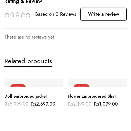
Rating & Review
Based on 0 Reviews
Write a review
There are no reviews yet.
Related products
-55%
-50%
Doll embroided jacket
Flower Embroidered Shirt
₨
5,999.00
₨
2,699.00
₨
2,199.00
₨
1,099.00