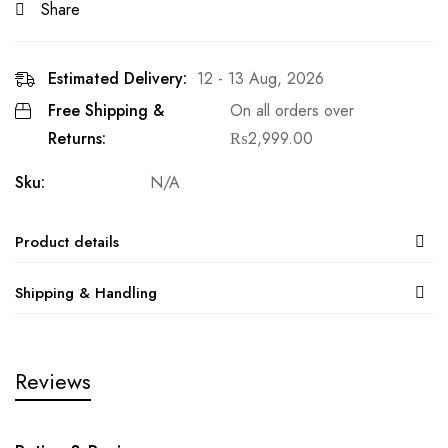
Share
Estimated Delivery:
12 - 13 Aug, 2026
Free Shipping &
On all orders over
Returns:
₨
2,999.00
Sku:
N/A
Product details
Shipping & Handling
Reviews