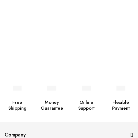
Free
Money
Online
Flexible
Shipping
Guarantee
Support
Payment
Company