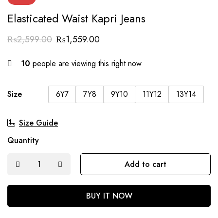
Elasticated Waist Kapri Jeans
₨
2,599.00
₨
1,559.00
10
people are viewing this right now
Size
6Y7
7Y8
9Y10
11Y12
13Y14
Size Guide
Quantity
Add to cart
BUY IT NOW