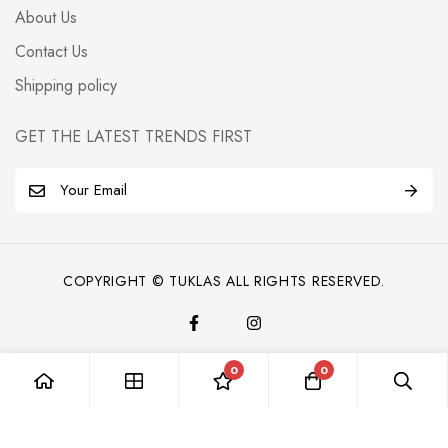
About Us
Contact Us
Shipping policy
GET THE LATEST TRENDS FIRST
E
m
a
i
COPYRIGHT © TUKLAS ALL RIGHTS RESERVED.
l
*
0
0