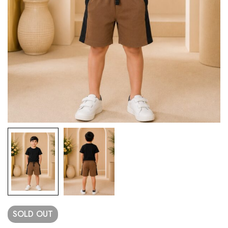
SOLD
OUT