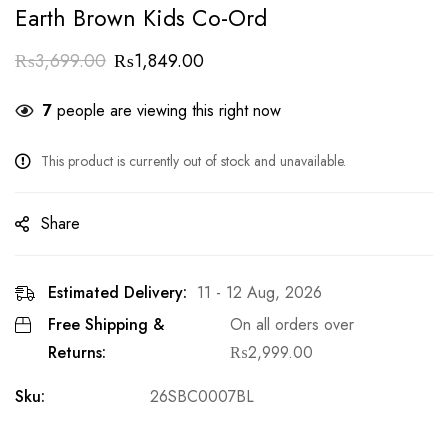
Earth Brown Kids Co-Ord
₨
3,699.00
₨
1,849.00
7
people are viewing this right now
This product is currently out of stock and unavailable.
Share
Estimated Delivery:
11 - 12 Aug, 2026
Free Shipping &
On all orders over
Returns:
₨
2,999.00
Sku:
26SBC0007BL