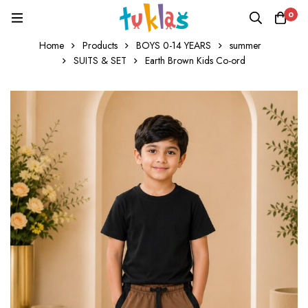
0
Home
Products
BOYS 0-14 YEARS
summer
SUITS & SET
Earth Brown Kids Co-ord