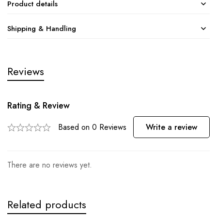
Product details
Shipping & Handling
Reviews
Rating & Review
Based on 0 Reviews
Write a review
There are no reviews yet.
Related products