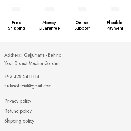
Free
Money
Online
Flexible
Shipping
Guarantee
Support
Payment
Address: Gajjumatta -Behind
Yasir Broast Madina Garden
+92 328 2811118
tuklasofficial@gmail.com
Privacy policy
Refund policy
Shipping policy