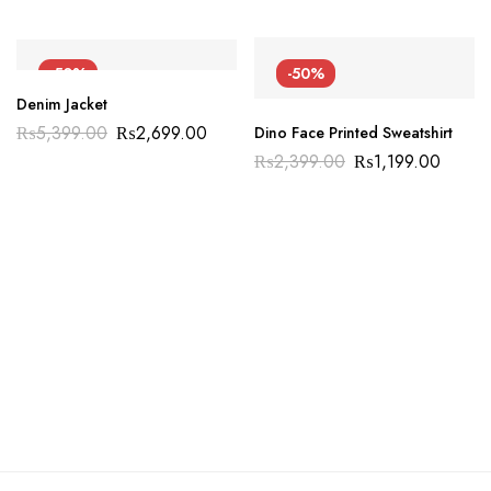
-50%
-50%
Denim Jacket
₨
5,399.00
₨
2,699.00
Dino Face Printed Sweatshirt
₨
2,399.00
₨
1,199.00