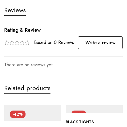
Reviews
Rating & Review
Based on 0 Reviews
Write a review
There are no reviews yet.
Related products
-42%
-41%
BLACK TIGHTS