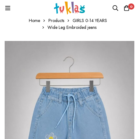
0
Home
Products
GIRLS 0-14 YEARS
Wide Leg Embroided jeans