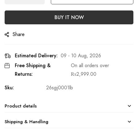
BUY IT NOW
Share
Estimated Delivery:
09 - 10 Aug, 2026
Free Shipping &
On all orders over
Returns:
₨
2,999.00
Sku:
26sgj0001lb
Product details
Shipping & Handling