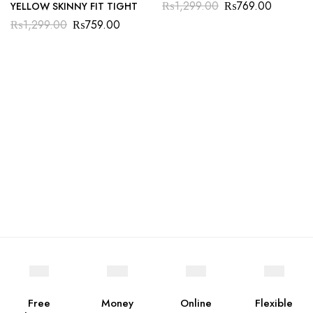
₨
1,299.00
₨
769.00
YELLOW SKINNY FIT TIGHT
₨
1,299.00
₨
759.00
Free
Money
Online
Flexible