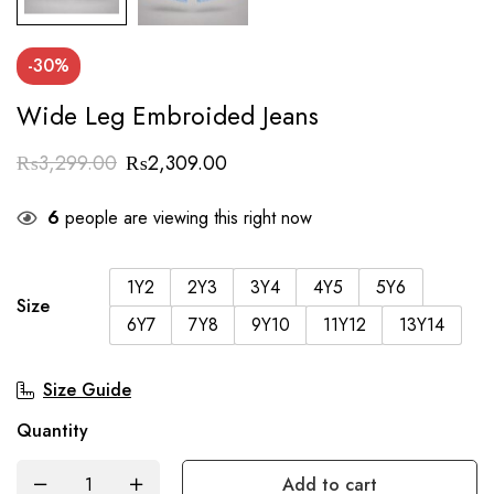
-30%
Wide Leg Embroided Jeans
₨
3,299.00
₨
2,309.00
6
people are viewing this right now
1Y2
2Y3
3Y4
4Y5
5Y6
Size
6Y7
7Y8
9Y10
11Y12
13Y14
Size Guide
Quantity
Add to cart