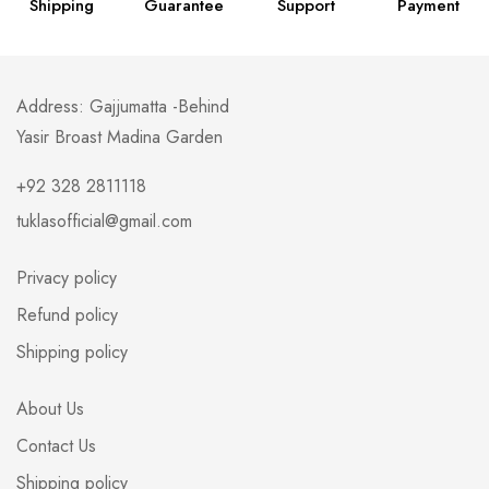
Shipping
Guarantee
Support
Payment
Address: Gajjumatta -Behind
Yasir Broast Madina Garden
+92 328 2811118
tuklasofficial@gmail.com
Privacy policy
Refund policy
Shipping policy
About Us
Contact Us
Shipping policy