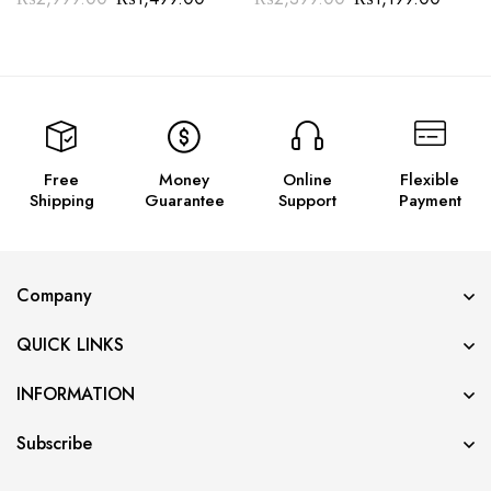
Free
Money
Online
Flexible
Shipping
Guarantee
Support
Payment
Company
QUICK LINKS
INFORMATION
Subscribe