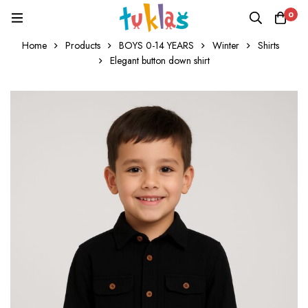
0
Home
Products
BOYS 0-14 YEARS
Winter
Shirts
Elegant button down shirt