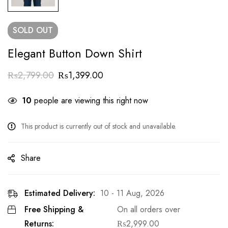
SOLD
OUT
Elegant Button Down Shirt
₨
2,799.00
₨
1,399.00
10
people are viewing this right now
This product is currently out of stock and unavailable.
Share
Estimated Delivery:
10 - 11 Aug, 2026
Free Shipping &
On all orders over
Returns:
₨
2,999.00