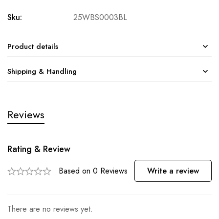
Sku:
25WBS0003BL
Product details
Shipping & Handling
Reviews
Rating & Review
Based on 0 Reviews
Write a review
There are no reviews yet.