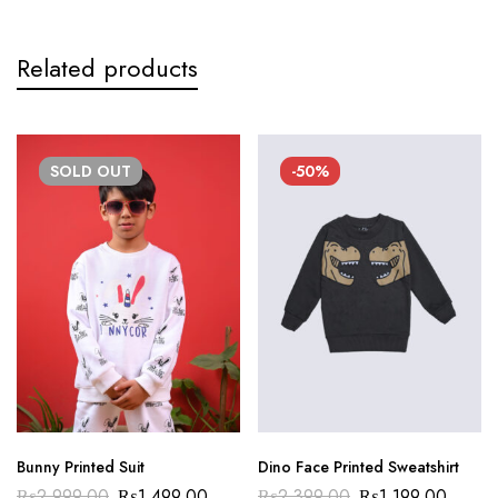
Related products
SOLD
OUT
-50%
Bunny Printed Suit
Dino Face Printed Sweatshirt
₨
2,999.00
₨
1,499.00
₨
2,399.00
₨
1,199.00