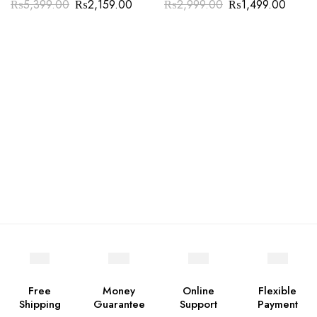
₨
5,399.00
₨
2,159.00
₨
2,999.00
₨
1,499.00
Free
Money
Online
Flexible
Shipping
Guarantee
Support
Payment