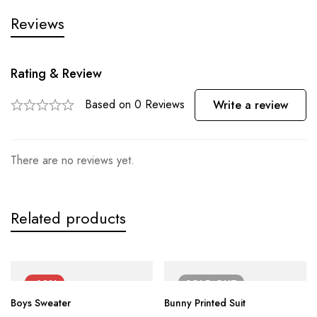
Reviews
Rating & Review
Based on 0 Reviews
Write a review
There are no reviews yet.
Related products
-60%
SOLD
OUT
Boys Sweater
Bunny Printed Suit