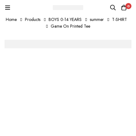
0
Home
Products
BOYS 0-14 YEARS
summer
T-SHIRT
Game On Printed Tee