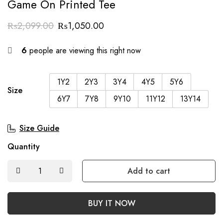
Game On Printed Tee
₨
2,099.00
₨
1,050.00
6
people are viewing this right now
1Y2
2Y3
3Y4
4Y5
5Y6
Size
6Y7
7Y8
9Y10
11Y12
13Y14
Size Guide
Quantity
Add to cart
BUY IT NOW