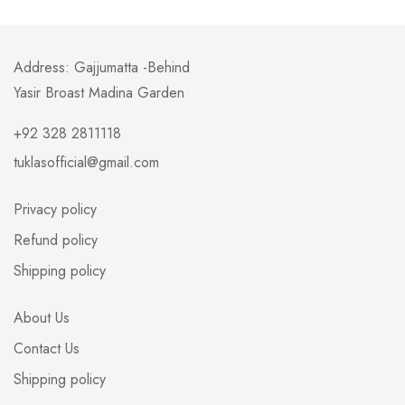
Address: Gajjumatta -Behind
Yasir Broast Madina Garden
+92 328 2811118
tuklasofficial@gmail.com
Privacy policy
Refund policy
Shipping policy
About Us
Contact Us
Shipping policy