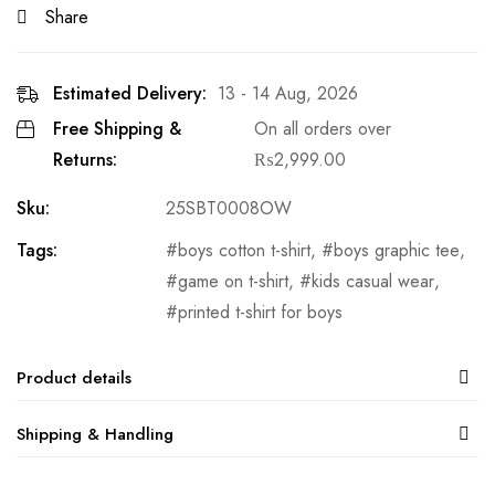
Share
Estimated Delivery:
13 - 14 Aug, 2026
Free Shipping &
On all orders over
Returns:
₨
2,999.00
Sku:
25SBT0008OW
Tags:
boys cotton t-shirt
,
boys graphic tee
,
game on t-shirt
,
kids casual wear
,
printed t-shirt for boys
Product details
Shipping & Handling