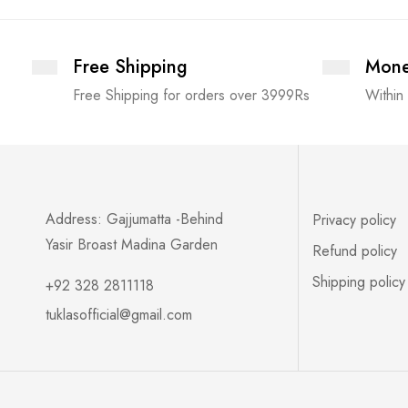
Free Shipping
Mone
Free Shipping for orders over 3999Rs
Within
Address: Gajjumatta -Behind
Privacy policy
Yasir Broast Madina Garden
Refund policy
Shipping policy
+92 328 2811118
tuklasofficial@gmail.com