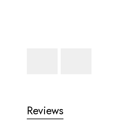
Reviews