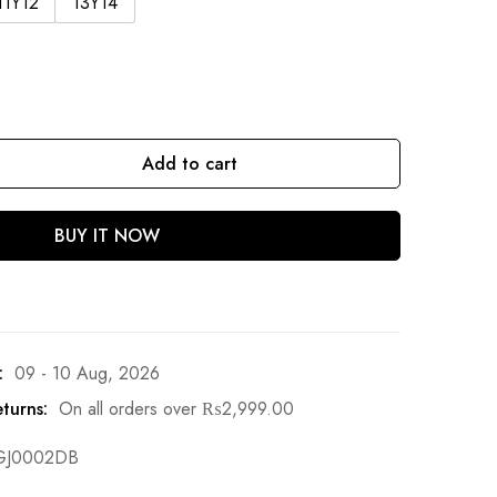
11Y12
13Y14
Add to cart
BUY IT NOW
:
09 - 10 Aug, 2026
turns:
On all orders over
₨
2,999.00
GJ0002DB