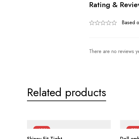
Rating & Revi
Based o
There are no reviews ye
Related products
-42%
-55
Skinny Fit Tight
Doll em