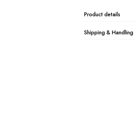
Product details
Shipping & Handling