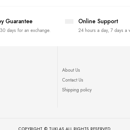
y Guarantee
Online Support
 30 days for an exchange.
24 hours a day, 7 days a
About Us
Contact Us
Shipping policy
COPYRIGHT © TUKLAS ALL RIGHTS RESERVED.