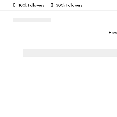
100k Followers
300k Followers
Hom