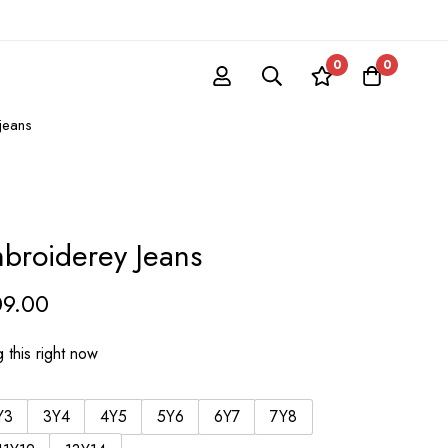
0
0
jeans
broiderey Jeans
09.00
 this right now
Y3
3Y4
4Y5
5Y6
6Y7
7Y8