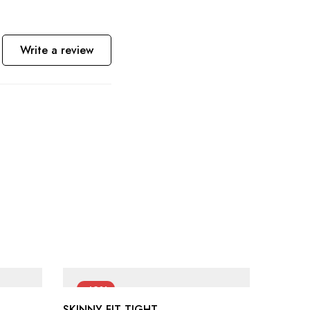
Write a review
-42%
-40
SKINNY FIT TIGHT