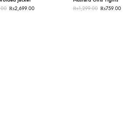
.00
₨
2,699.00
₨
1,299.00
₨
759.00