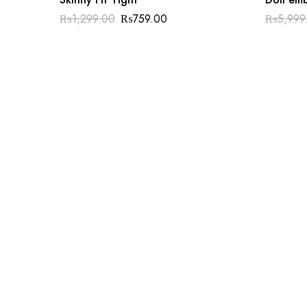
₨
1,299.00
₨
759.00
₨
5,999