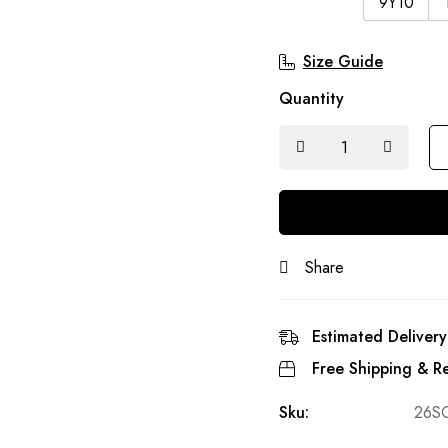
9Y10
Size Guide
Quantity
Share
Estimated Delivery
Free Shipping & Re
Sku:
26S