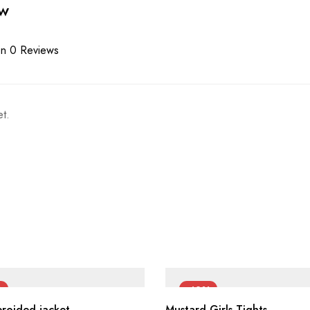
ew
n 0 Reviews
t.
%
-42%
broided jacket
Mustard Girls Tights