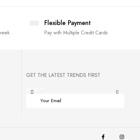
Flexible Payment
 week
Pay with Multiple Credit Cards
GET THE LATEST TRENDS FIRST
Email
*