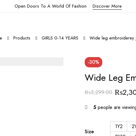
Open Doors To A World Of Fashion
Discover More
e
Products
GIRLS 0-14 YEARS
Wide leg embroiderey 
-30%
Wide Leg Em
₨
2,3
₨
3,299.00
5
people are viewing
1Y2
2
Size